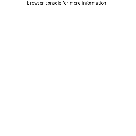
browser console for more information)
.