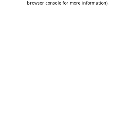
browser console for more information)
.