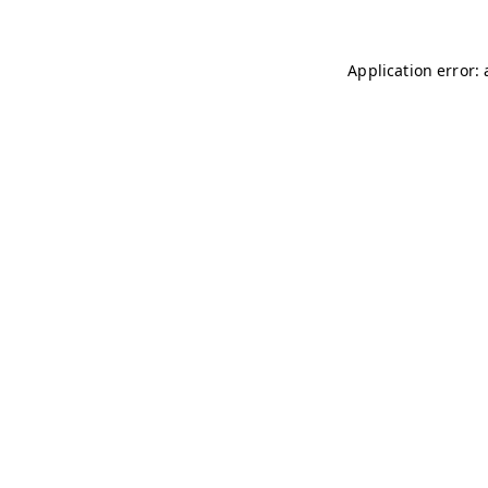
Application error: