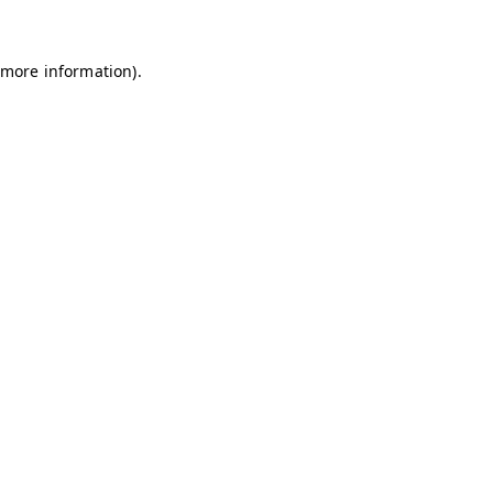
 more information)
.