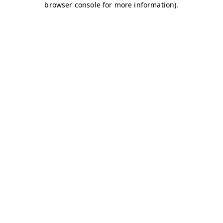
browser console for more information)
.