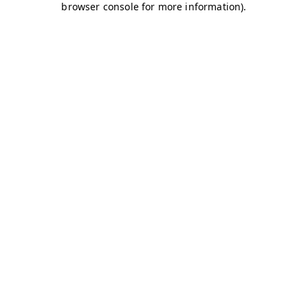
browser console for more information)
.