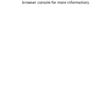
browser console for more information)
.