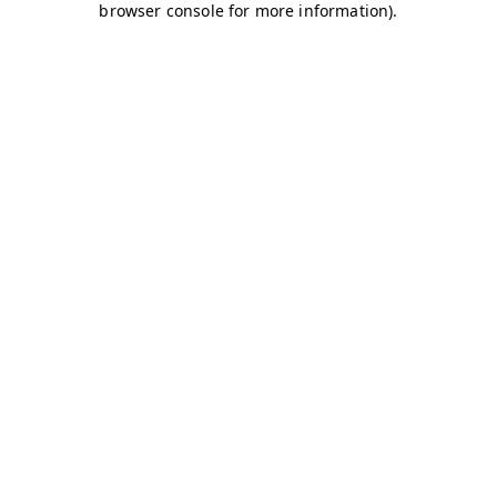
browser console for more information)
.