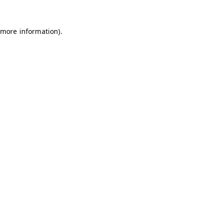
 more information)
.