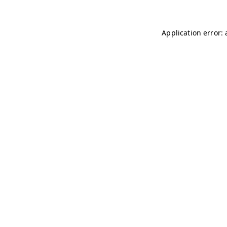
Application error: