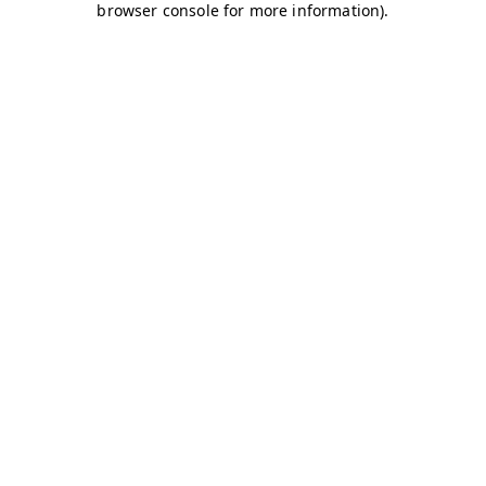
browser console for more information)
.