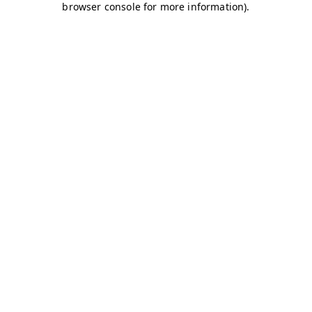
browser console for more information)
.