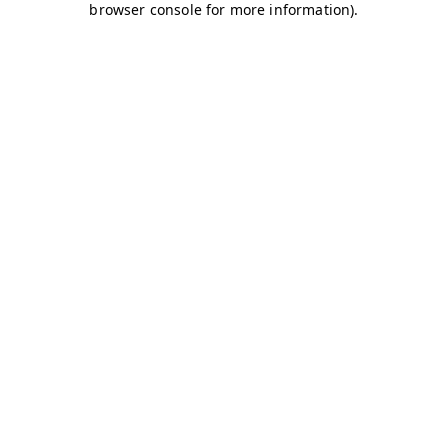
browser console for more information)
.