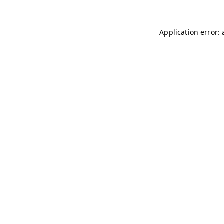
Application error: