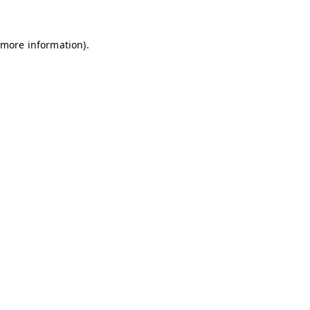
 more information)
.