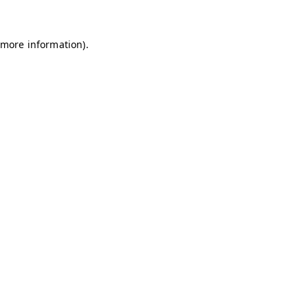
 more information)
.