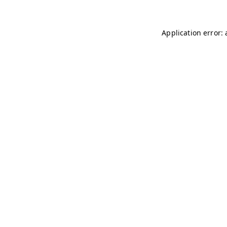
Application error: