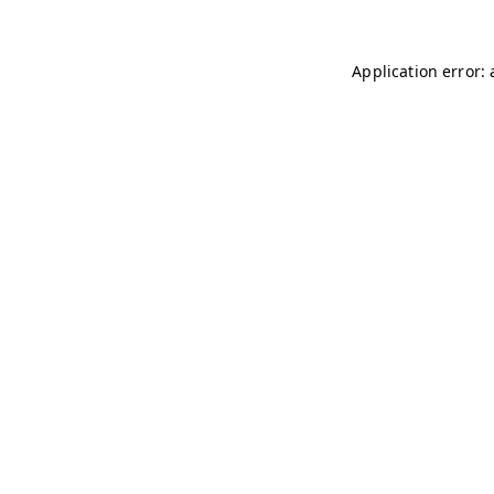
Application error: