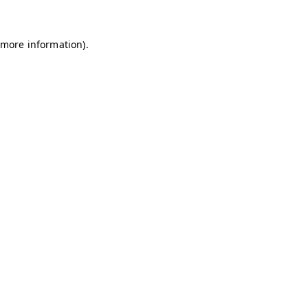
 more information)
.