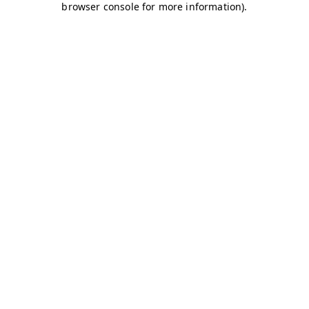
browser console for more information)
.