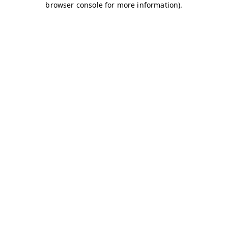
browser console for more information)
.