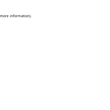
 more information)
.