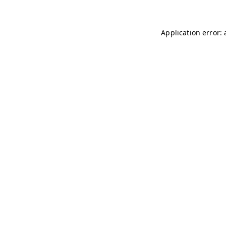
Application error: