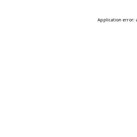
Application error: