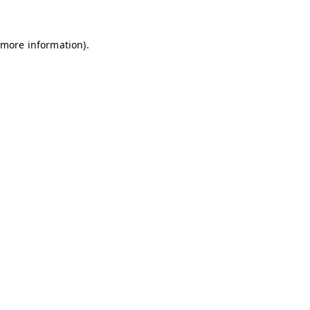
 more information)
.