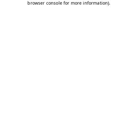
browser console for more information)
.