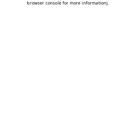
browser console for more information)
.