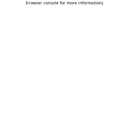
browser console for more information)
.