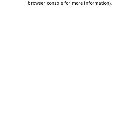
browser console for more information)
.