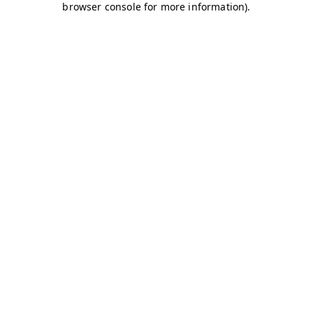
browser console for more information)
.