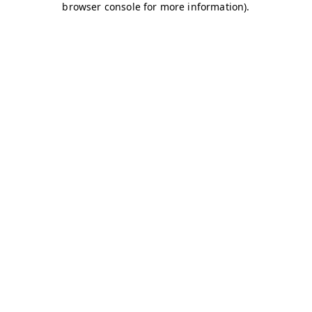
browser console for more information)
.